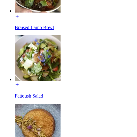
Braised Lamb Bowl
Fattoush Salad