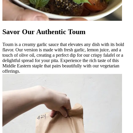
Savor Our Authentic Toum
Toum is a creamy garlic sauce that elevates any dish with its bold
flavor. Our version is made with fresh garlic, lemon juice, and a
touch of olive oil, creating a perfect dip for our crispy falafel or a
delightful spread for your pita. Experience the rich taste of this
Middle Eastern staple that pairs beautifully with our vegetarian
offerings.