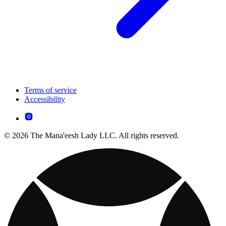
Terms of service
Accessibility
© 2026 The Mana'eesh Lady LLC. All rights reserved.