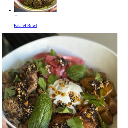
Falafel Bowl