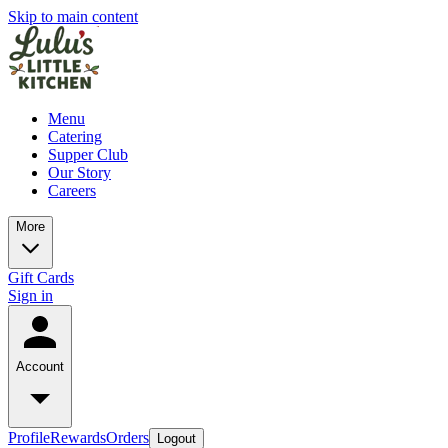
Skip to main content
Menu
Catering
Supper Club
Our Story
Careers
More
Gift Cards
Sign in
Account
Profile
Rewards
Orders
Logout