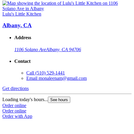
Lulu's Little Kitchen
Albany, CA
Address
1106 Solano Ave
Albany, CA 94706
Contact
Call
(510) 529-1441
Email
monaleenam@gmail.com
Get directions
Loading today's hours...
See hours
Order online
Order online
Order with App