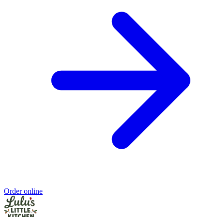
Order online