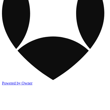
Powered by Owner