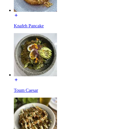
Knafeh Pancake
Toum Caesar