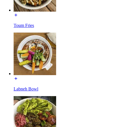
Toum Fries
Labneh Bowl