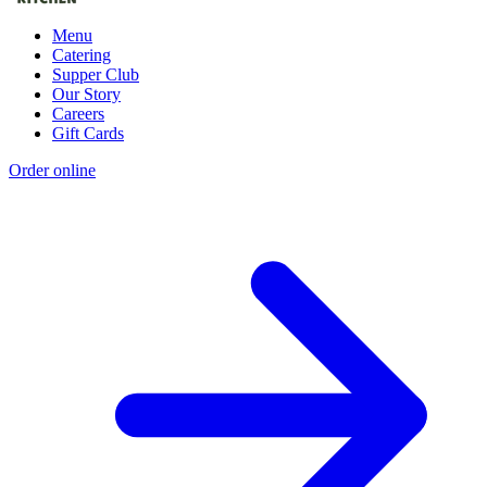
Menu
Catering
Supper Club
Our Story
Careers
Gift Cards
Order online