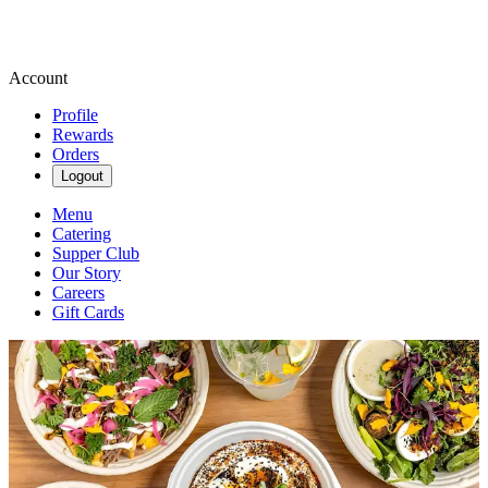
Account
Profile
Rewards
Orders
Logout
Menu
Catering
Supper Club
Our Story
Careers
Gift Cards