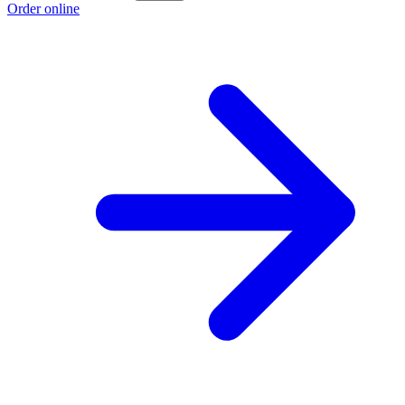
Order online