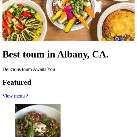
Best toum in Albany, CA.
Delicious toum Awaits You
Featured
View menu