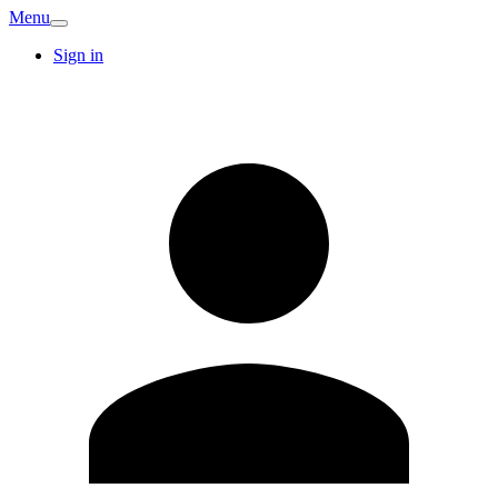
Menu
Sign in