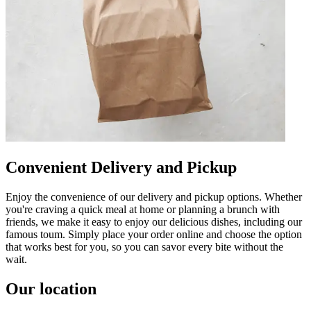
Convenient Delivery and Pickup
Enjoy the convenience of our delivery and pickup options. Whether
you're craving a quick meal at home or planning a brunch with
friends, we make it easy to enjoy our delicious dishes, including our
famous toum. Simply place your order online and choose the option
that works best for you, so you can savor every bite without the
wait.
Our location