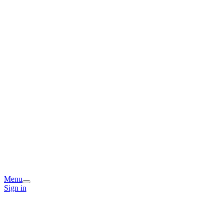
Menu
Sign in