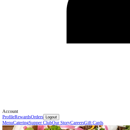
Account
Profile
Rewards
Orders
Logout
Menu
Catering
Supper Club
Our Story
Careers
Gift Cards