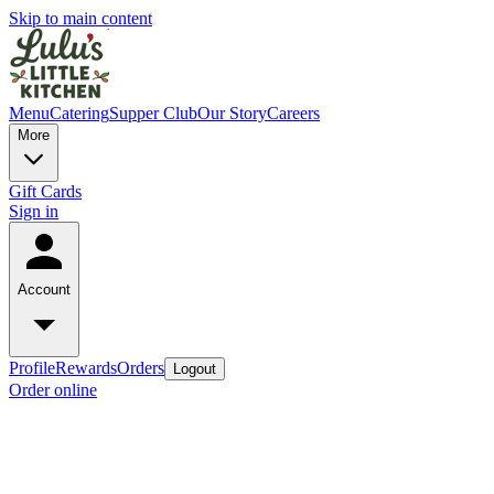
Skip to main content
Menu
Catering
Supper Club
Our Story
Careers
More
Gift Cards
Sign in
Account
Profile
Rewards
Orders
Logout
Order online