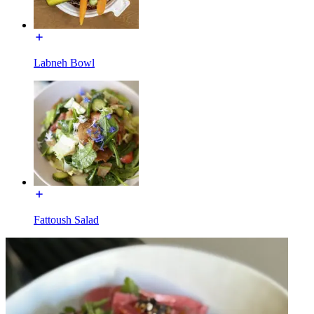
Labneh Bowl
Fattoush Salad