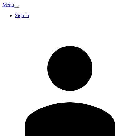
Menu
Sign in