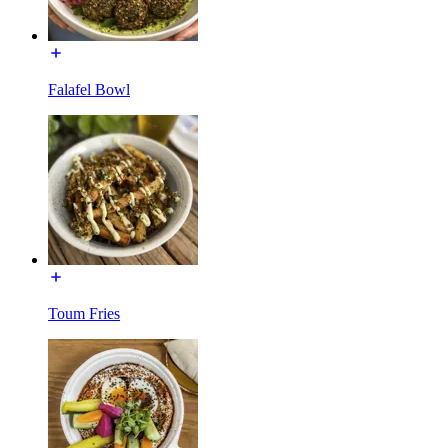
Falafel Bowl
Toum Fries