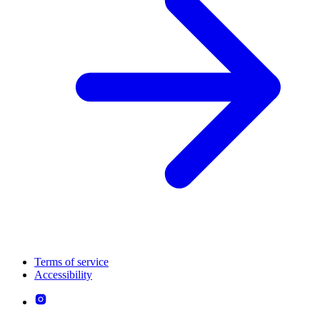
Terms of service
Accessibility