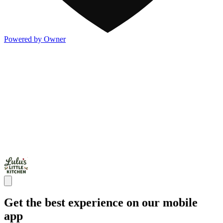
Powered by Owner
Get the best experience on our mobile
app