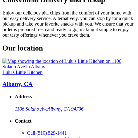
Enjoy our delicious pita chips from the comfort of your home with
our easy delivery service. Alternatively, you can stop by for a quick
pickup and take your favorite snacks with you. We ensure that your
order is prepared fresh and ready to go, making it simple to enjoy
our tasty offerings whenever you crave them.
Our location
Lulu's Little Kitchen
Albany, CA
Address
1106 Solano Ave
Albany, CA 94706
Contact
Call
(510) 529-1441