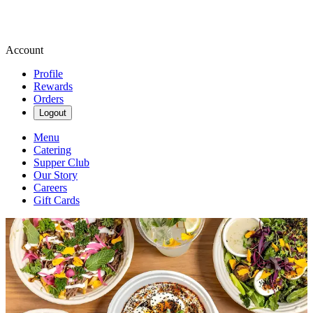
Account
Profile
Rewards
Orders
Logout
Menu
Catering
Supper Club
Our Story
Careers
Gift Cards