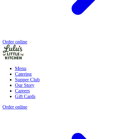
Order online
Menu
Catering
Supper Club
Our Story
Careers
Gift Cards
Order online