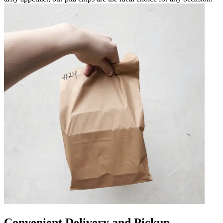
Convenient Delivery and Pickup