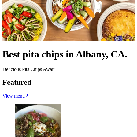
Best pita chips in Albany, CA.
Delicious Pita Chips Await
Featured
View menu