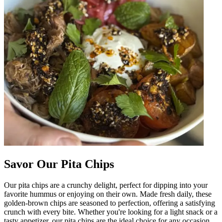
Savor Our Pita Chips
Our pita chips are a crunchy delight, perfect for dipping into your
favorite hummus or enjoying on their own. Made fresh daily, these
golden-brown chips are seasoned to perfection, offering a satisfying
crunch with every bite. Whether you're looking for a light snack or a
tasty appetizer, our pita chips are the ideal choice for any occasion.