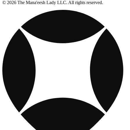
© 2026 The Mana'eesh Lady LLC. All rights reserved.