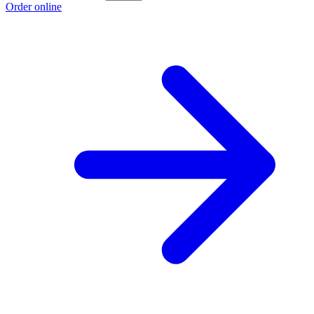
Order online