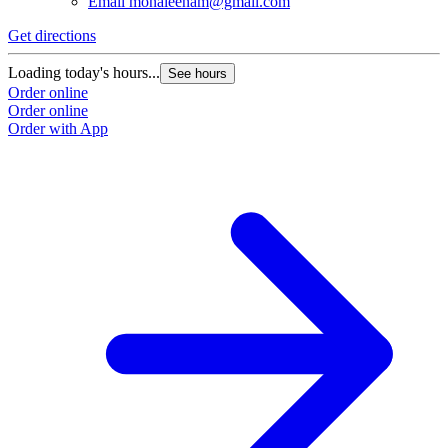
Email
monaleenam@gmail.com
Get directions
Loading today's hours...
See hours
Order online
Order online
Order with App