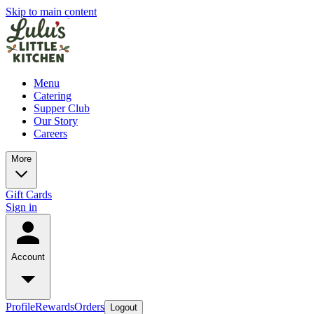
Skip to main content
Menu
Catering
Supper Club
Our Story
Careers
More
Gift Cards
Sign in
Account
Profile
Rewards
Orders
Logout