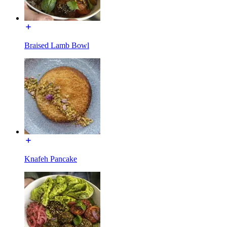
Braised Lamb Bowl
Knafeh Pancake