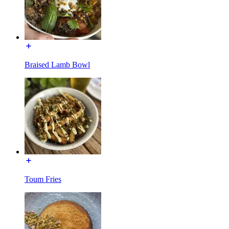
Braised Lamb Bowl
Toum Fries