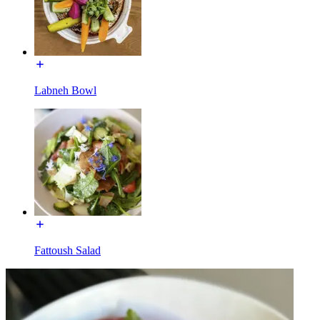
Labneh Bowl
Fattoush Salad