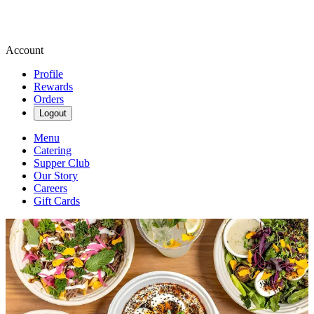
Account
Profile
Rewards
Orders
Logout
Menu
Catering
Supper Club
Our Story
Careers
Gift Cards