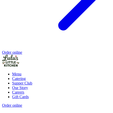
Order online
Menu
Catering
Supper Club
Our Story
Careers
Gift Cards
Order online