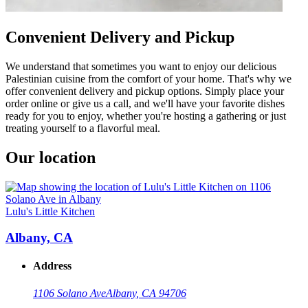
Convenient Delivery and Pickup
We understand that sometimes you want to enjoy our delicious
Palestinian cuisine from the comfort of your home. That's why we
offer convenient delivery and pickup options. Simply place your
order online or give us a call, and we'll have your favorite dishes
ready for you to enjoy, whether you're hosting a gathering or just
treating yourself to a flavorful meal.
Our location
Lulu's Little Kitchen
Albany, CA
Address
1106 Solano Ave
Albany, CA 94706