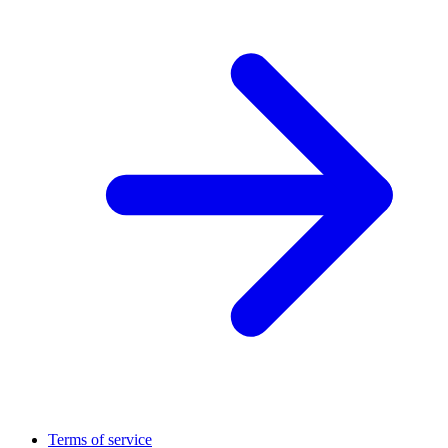
Terms of service