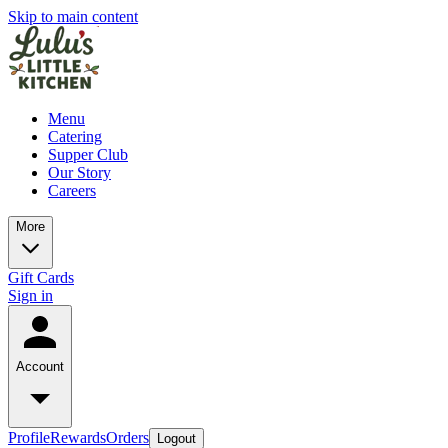
Skip to main content
Menu
Catering
Supper Club
Our Story
Careers
More
Gift Cards
Sign in
Account
Profile
Rewards
Orders
Logout