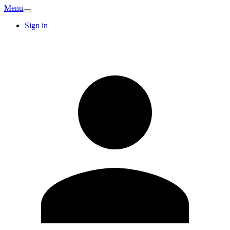
Menu
Sign in