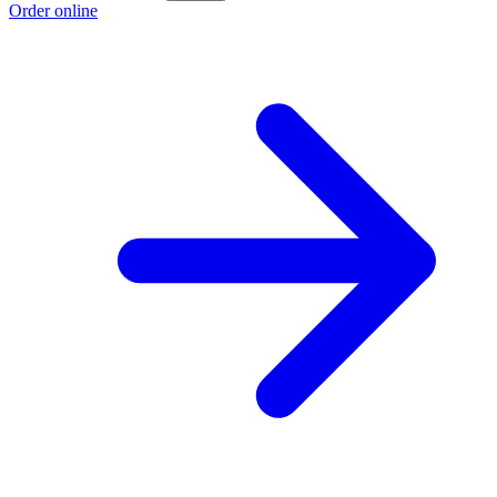
Order online