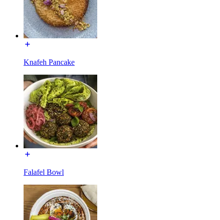
Knafeh Pancake
Falafel Bowl