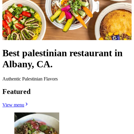
Best palestinian restaurant in
Albany, CA.
Authentic Palestinian Flavors
Featured
View menu