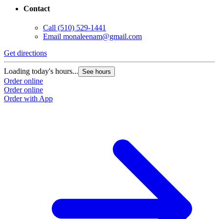
Contact
Call
(510) 529-1441
Email
monaleenam@gmail.com
Get directions
Loading today's hours...
See hours
Order online
Order online
Order with App