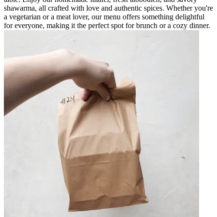
shawarma, all crafted with love and authentic spices. Whether you're
a vegetarian or a meat lover, our menu offers something delightful
for everyone, making it the perfect spot for brunch or a cozy dinner.