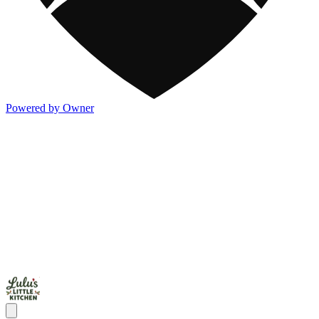
Powered by Owner