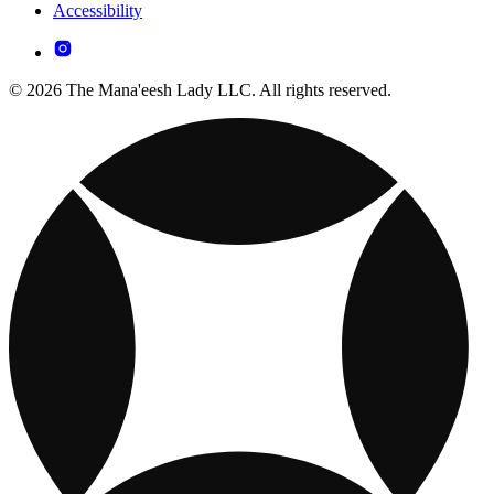
Accessibility
© 2026 The Mana'eesh Lady LLC. All rights reserved.