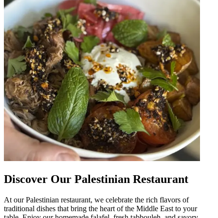
Discover Our Palestinian Restaurant
At our Palestinian restaurant, we celebrate the rich flavors of
traditional dishes that bring the heart of the Middle East to your
table. Enjoy our homemade falafel, fresh tabbouleh, and savory