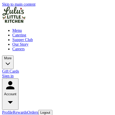
Skip to main content
Menu
Catering
Supper Club
Our Story
Careers
More
Gift Cards
Sign in
Account
Profile
Rewards
Orders
Logout