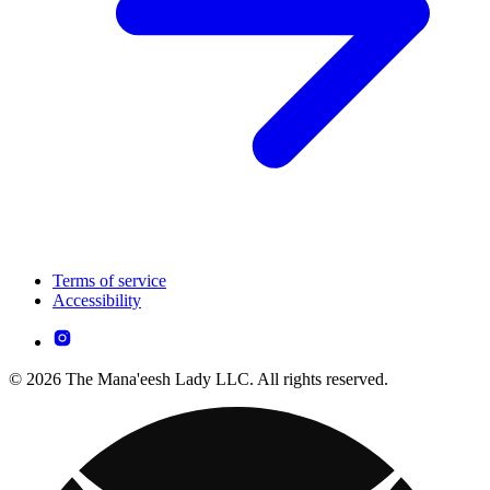
Terms of service
Accessibility
© 2026 The Mana'eesh Lady LLC. All rights reserved.