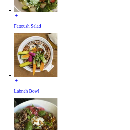
Fattoush Salad
Labneh Bowl