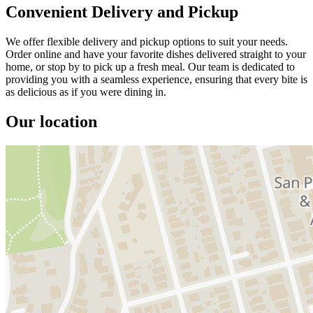
Convenient Delivery and Pickup
We offer flexible delivery and pickup options to suit your needs.
Order online and have your favorite dishes delivered straight to your
home, or stop by to pick up a fresh meal. Our team is dedicated to
providing you with a seamless experience, ensuring that every bite is
as delicious as if you were dining in.
Our location