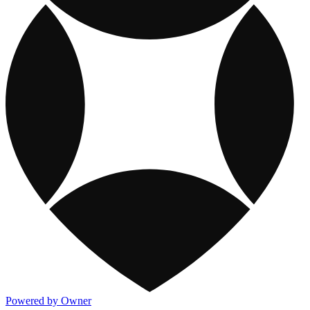
Powered by Owner