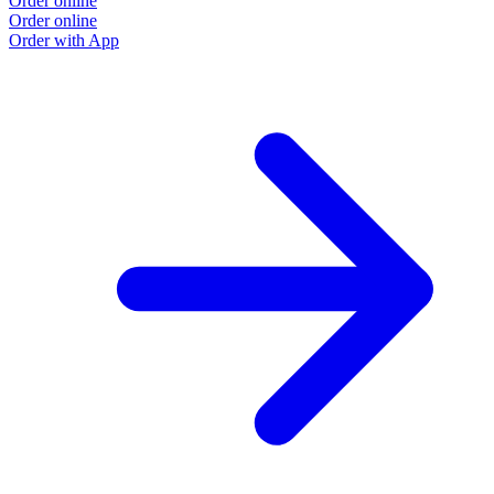
Order online
Order online
Order with App