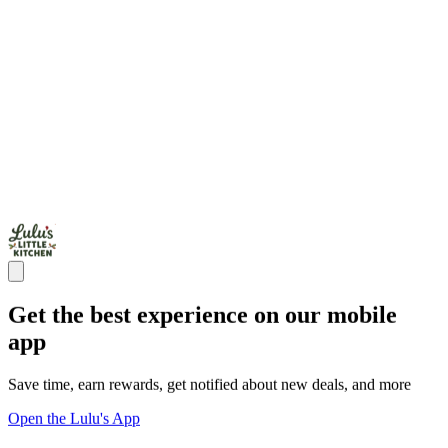
Get the best experience on our mobile
app
Save time, earn rewards, get notified about new deals, and more
Open the Lulu's App