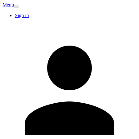
Menu
Sign in