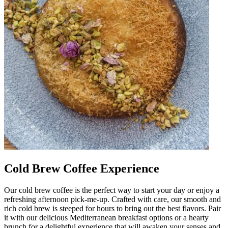
Cold Brew Coffee Experience
Our cold brew coffee is the perfect way to start your day or enjoy a
refreshing afternoon pick-me-up. Crafted with care, our smooth and
rich cold brew is steeped for hours to bring out the best flavors. Pair
it with our delicious Mediterranean breakfast options or a hearty
brunch for a delightful experience that will awaken your senses and