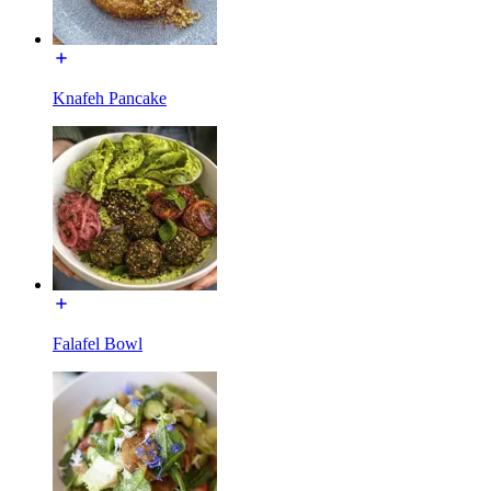
Knafeh Pancake
Falafel Bowl