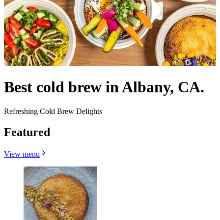
Best cold brew in Albany, CA.
Refreshing Cold Brew Delights
Featured
View menu