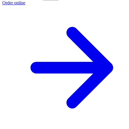
Order online