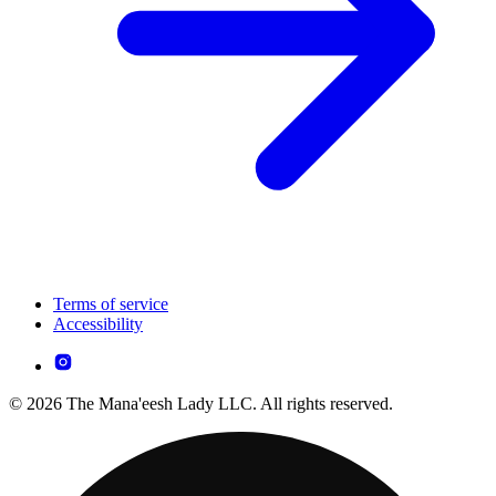
Terms of service
Accessibility
© 2026 The Mana'eesh Lady LLC. All rights reserved.