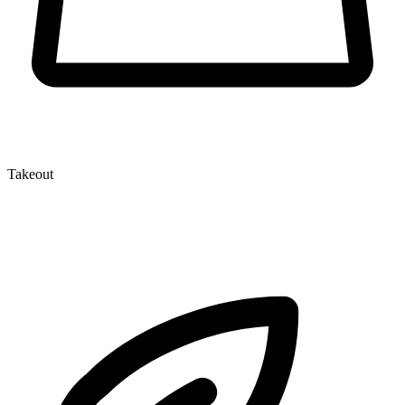
Takeout