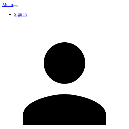
Menu
Sign in