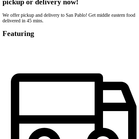
pickup or delivery now!
We offer pickup and delivery to San Pablo! Get middle eastern food
delivered in 45 mins.
Featuring