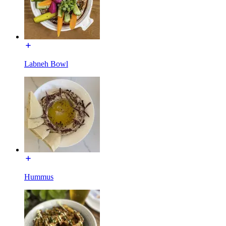
Labneh Bowl
Hummus