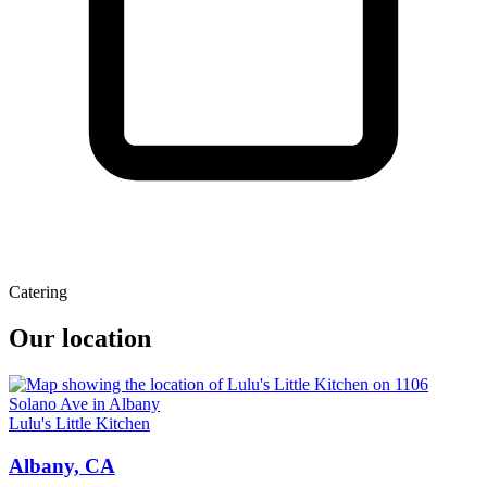
Catering
Our location
Lulu's Little Kitchen
Albany, CA