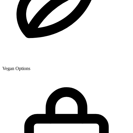
Vegan Options