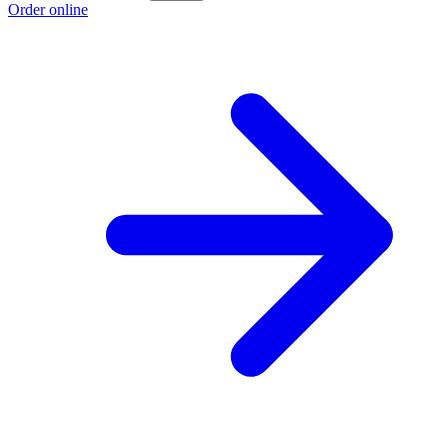
Order online