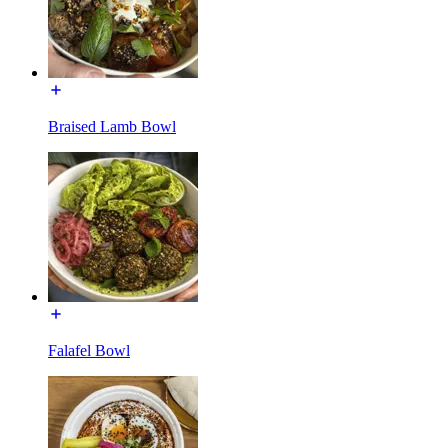
Braised Lamb Bowl
Falafel Bowl