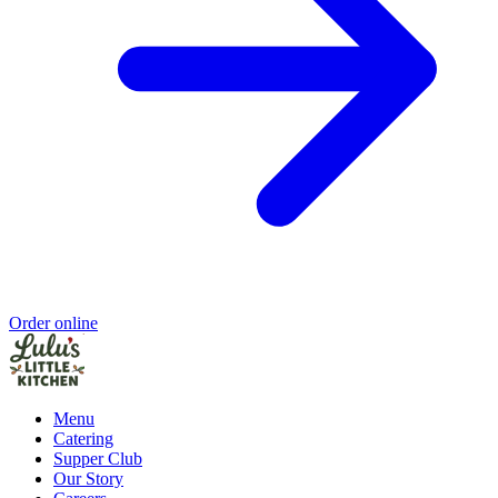
Order online
Menu
Catering
Supper Club
Our Story