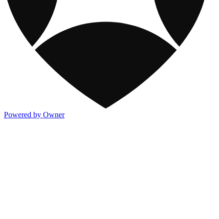
Powered by Owner