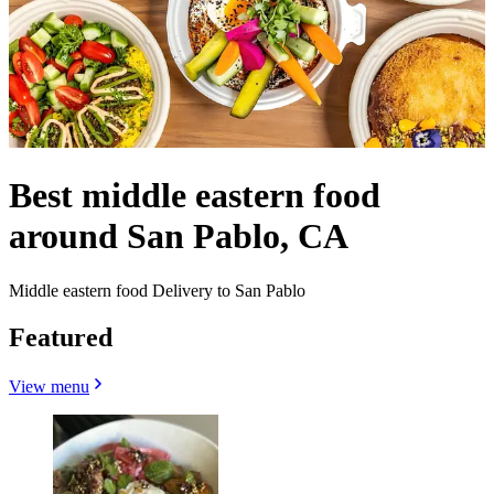
Best middle eastern food
around San Pablo, CA
Middle eastern food Delivery to San Pablo
Featured
View menu