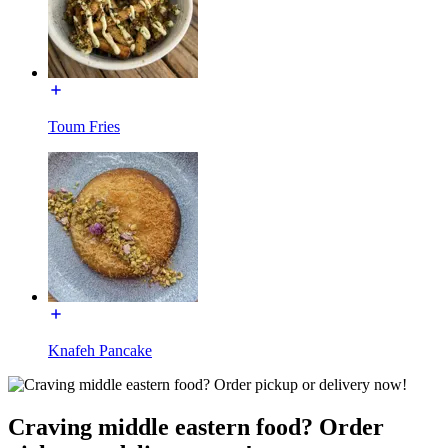
Toum Fries
Knafeh Pancake
Craving middle eastern food? Order