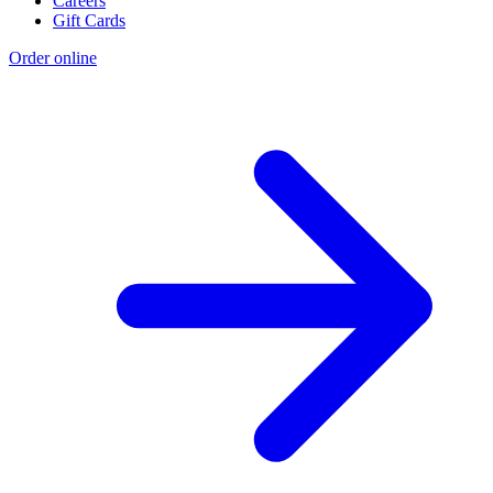
Careers
Gift Cards
Order online