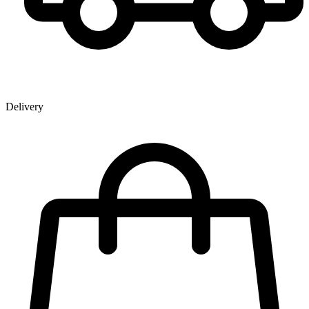
Delivery