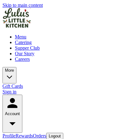
Skip to main content
Menu
Catering
Supper Club
Our Story
Careers
More
Gift Cards
Sign in
Account
Profile
Rewards
Orders
Logout