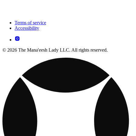
Terms of service
Accessibility
© 2026 The Mana'eesh Lady LLC. All rights reserved.