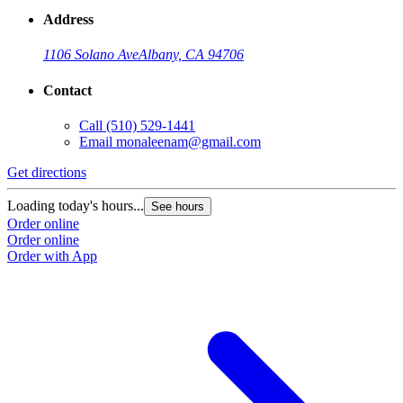
Address
1106 Solano Ave
Albany, CA 94706
Contact
Call
(510) 529-1441
Email
monaleenam@gmail.com
Get directions
Loading today's hours...
See hours
Order online
Order online
Order with App