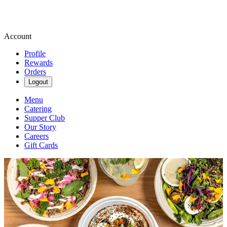
Account
Profile
Rewards
Orders
Logout
Menu
Catering
Supper Club
Our Story
Careers
Gift Cards