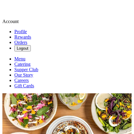
Account
Profile
Rewards
Orders
Logout
Menu
Catering
Supper Club
Our Story
Careers
Gift Cards