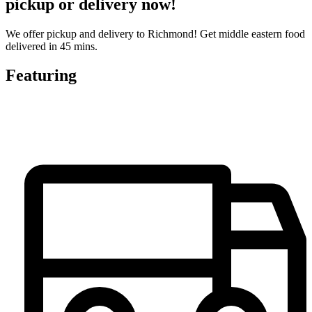
pickup or delivery now!
We offer pickup and delivery to Richmond! Get middle eastern food
delivered in 45 mins.
Featuring