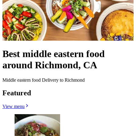
Best middle eastern food
around Richmond, CA
Middle eastern food Delivery to Richmond
Featured
View menu