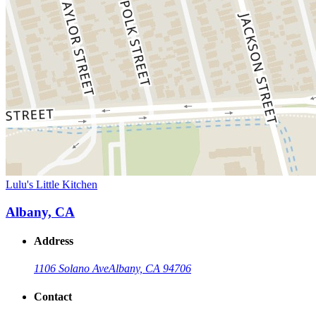
Lulu's Little Kitchen
Albany, CA
Address
1106 Solano Ave
Albany, CA 94706
Contact