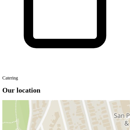
Catering
Our location