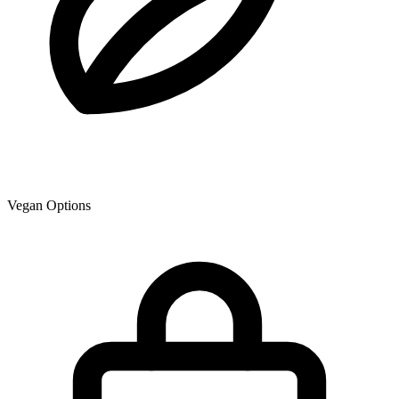
Vegan Options