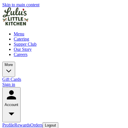
Skip to main content
Menu
Catering
Supper Club
Our Story
Careers
More
Gift Cards
Sign in
Account
Profile
Rewards
Orders
Logout