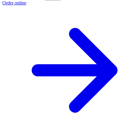
Order online