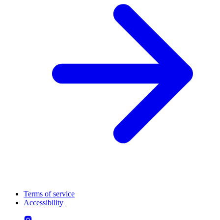
Terms of service
Accessibility