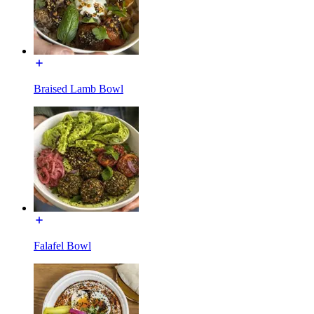
Braised Lamb Bowl
Falafel Bowl