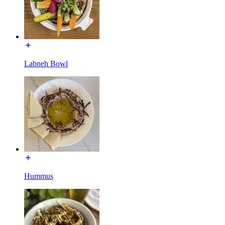
Labneh Bowl
Hummus