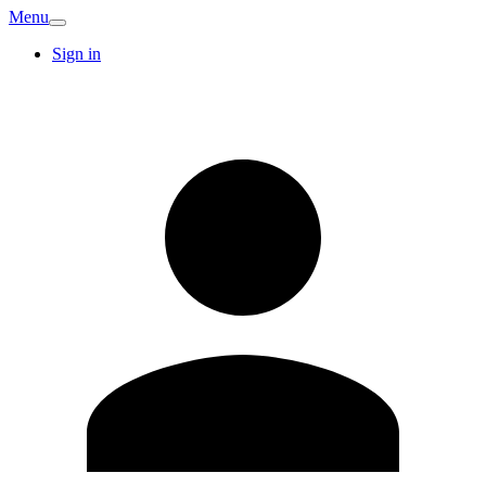
Menu
Sign in