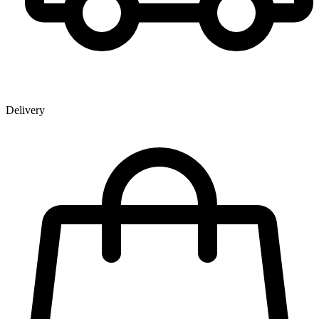
Delivery