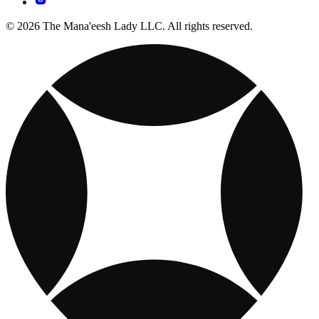
© 2026 The Mana'eesh Lady LLC. All rights reserved.