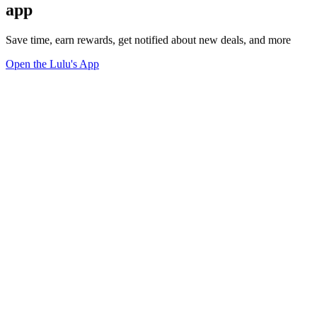
app
Save time, earn rewards, get notified about new deals, and more
Open the Lulu's App