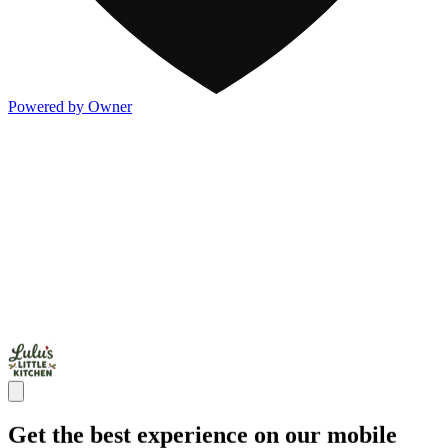
Powered by Owner
Get the best experience on our mobile