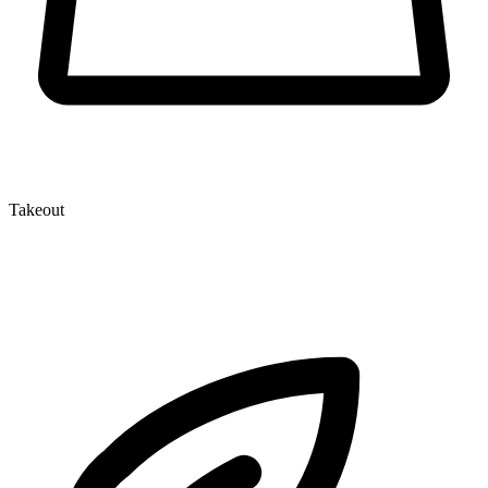
Takeout