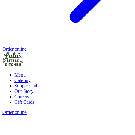
Order online
Menu
Catering
Supper Club
Our Story
Careers
Gift Cards
Order online