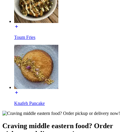
Toum Fries
Knafeh Pancake
Craving middle eastern food? Order