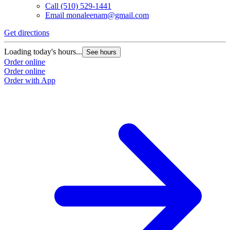
Call
(510) 529-1441
Email
monaleenam@gmail.com
Get directions
Loading today's hours...
See hours
Order online
Order online
Order with App