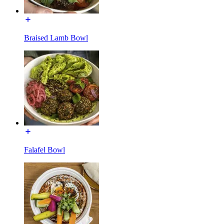
Braised Lamb Bowl
Falafel Bowl