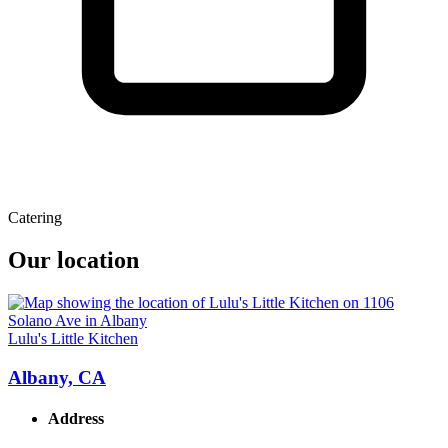
Catering
Our location
Lulu's Little Kitchen
Albany, CA
Address