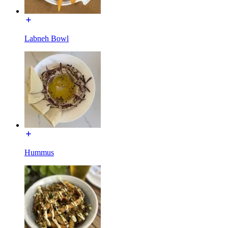
Labneh Bowl
Hummus