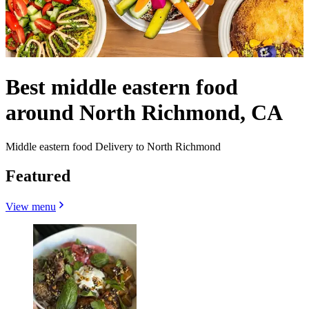
Best middle eastern food
around North Richmond, CA
Middle eastern food Delivery to North Richmond
Featured
View menu