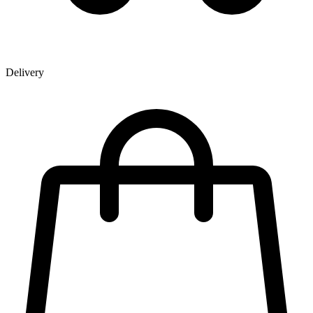
Delivery