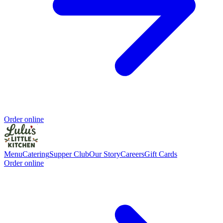
Order online
Menu
Catering
Supper Club
Our Story
Careers
Gift Cards
Order online