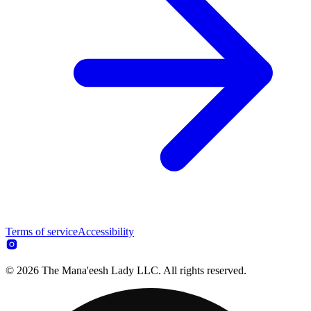
Terms of service
Accessibility
© 2026 The Mana'eesh Lady LLC. All rights reserved.