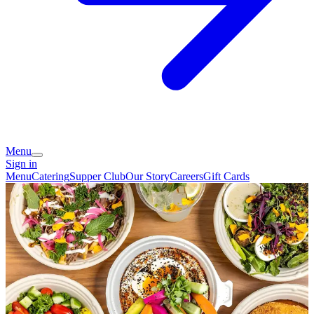
Menu
Sign in
Menu
Catering
Supper Club
Our Story
Careers
Gift Cards