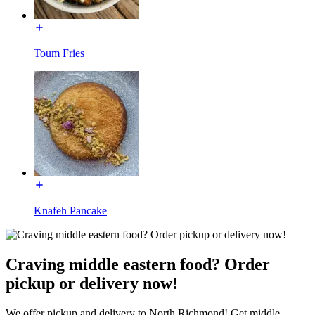
Toum Fries
Knafeh Pancake
Craving middle eastern food? Order
pickup or delivery now!
We offer pickup and delivery to North Richmond! Get middle