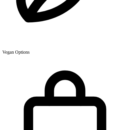
Vegan Options