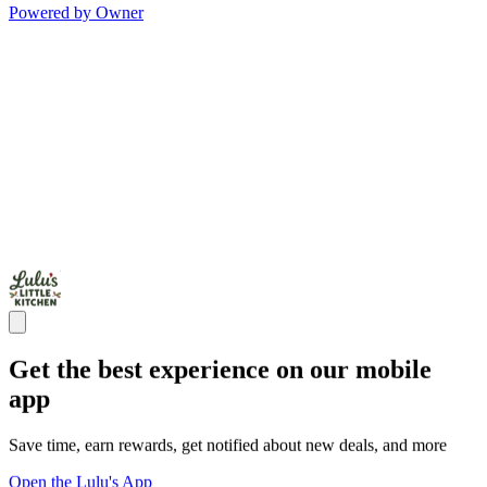
Powered by Owner
Get the best experience on our mobile
app
Save time, earn rewards, get notified about new deals, and more
Open the Lulu's App