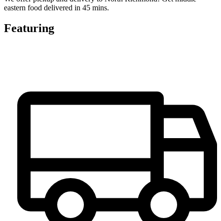
eastern food delivered in 45 mins.
Featuring