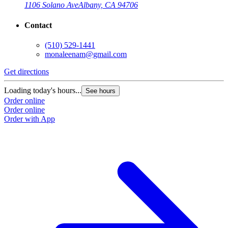
1106 Solano Ave
Albany, CA 94706
Contact
(510) 529-1441
monaleenam@gmail.com
Get directions
Loading today's hours...
See hours
Order online
Order online
Order with App