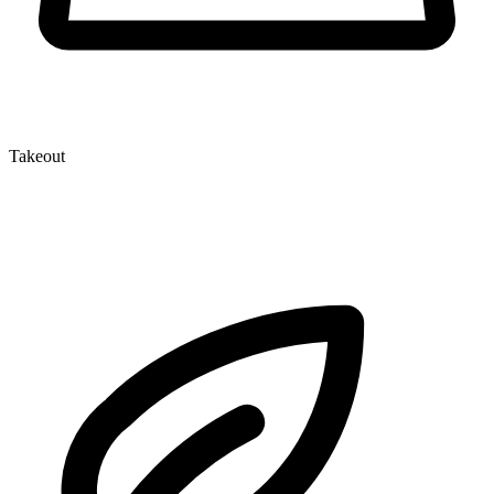
Takeout