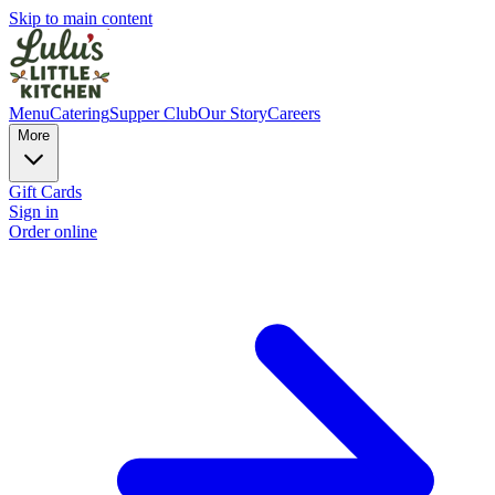
Skip to main content
Menu
Catering
Supper Club
Our Story
Careers
More
Gift Cards
Sign in
Order online