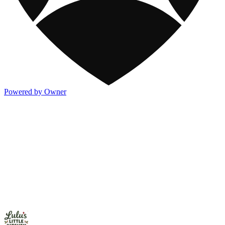
Powered by Owner