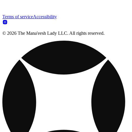
Terms of service
Accessibility
© 2026 The Mana'eesh Lady LLC. All rights reserved.