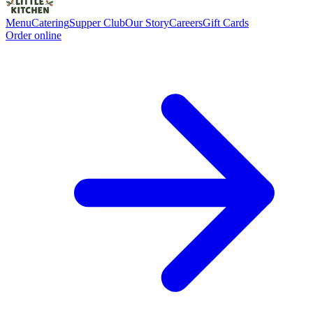
Menu
Catering
Supper Club
Our Story
Careers
Gift Cards
Order online