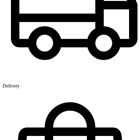
Delivery