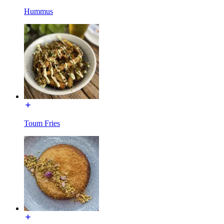
Hummus
Toum Fries