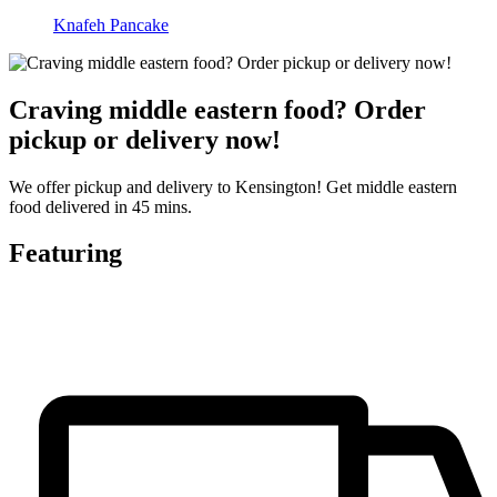
Knafeh Pancake
Craving middle eastern food? Order
pickup or delivery now!
We offer pickup and delivery to Kensington! Get middle eastern
food delivered in 45 mins.
Featuring