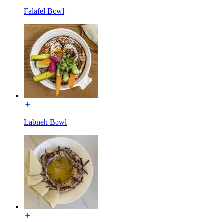
Falafel Bowl
Labneh Bowl