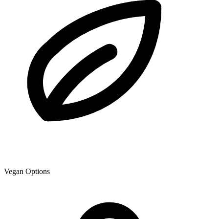
Vegan Options