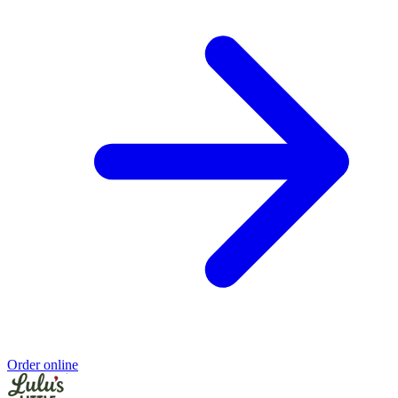
Order online