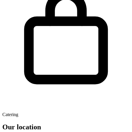
Catering
Our location