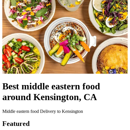
Best middle eastern food
around Kensington, CA
Middle eastern food Delivery to Kensington
Featured