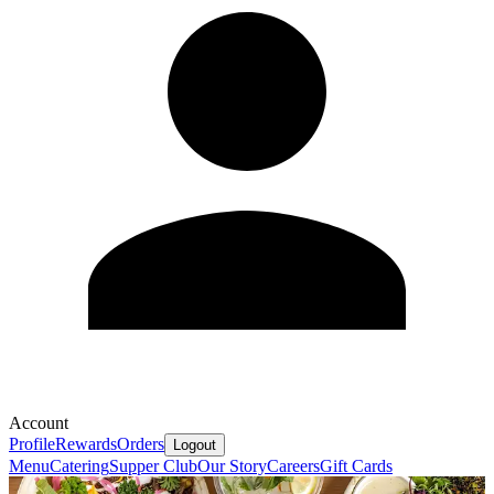
Account
Profile
Rewards
Orders
Logout
Menu
Catering
Supper Club
Our Story
Careers
Gift Cards