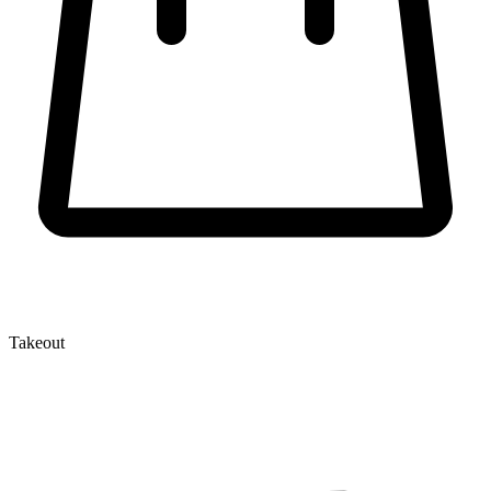
Takeout