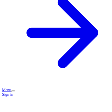
Menu
Sign in