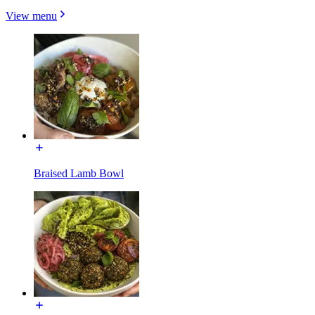
View menu
Braised Lamb Bowl