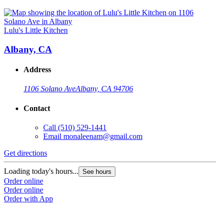
Lulu's Little Kitchen
Albany, CA
Address
1106 Solano Ave
Albany, CA 94706
Contact
Call
(510) 529-1441
Email
monaleenam@gmail.com
Get directions
Loading today's hours...
See hours
Order online
Order online
Order with App