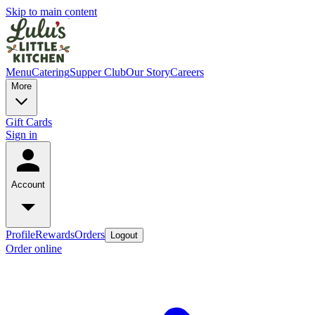
Skip to main content
Menu
Catering
Supper Club
Our Story
Careers
More
Gift Cards
Sign in
Account
Profile
Rewards
Orders
Logout
Order online