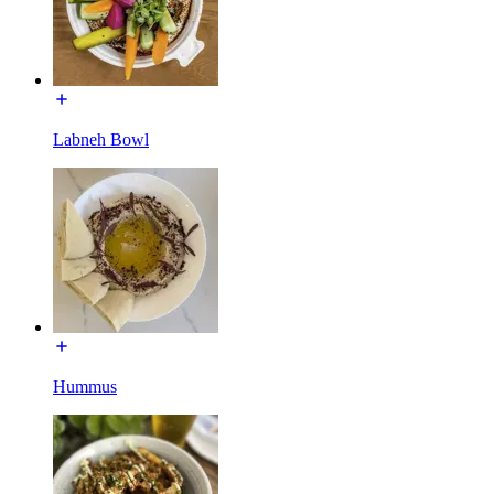
Labneh Bowl
Hummus