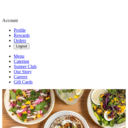
Account
Profile
Rewards
Orders
Logout
Menu
Catering
Supper Club
Our Story
Careers
Gift Cards