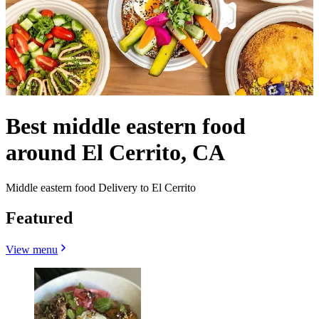
Best middle eastern food
around El Cerrito, CA
Middle eastern food Delivery to El Cerrito
Featured
View menu