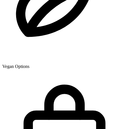
Vegan Options