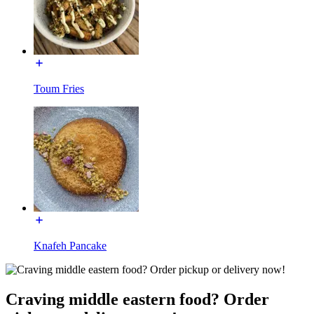
Toum Fries
Knafeh Pancake
Craving middle eastern food? Order