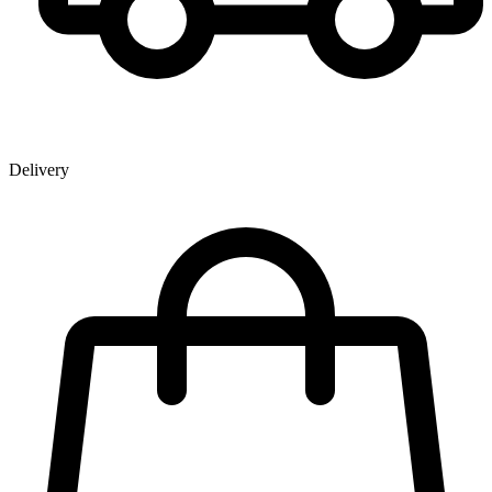
Delivery