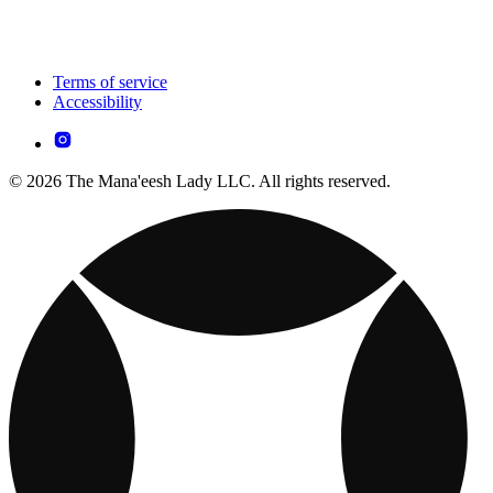
Terms of service
Accessibility
© 2026 The Mana'eesh Lady LLC. All rights reserved.