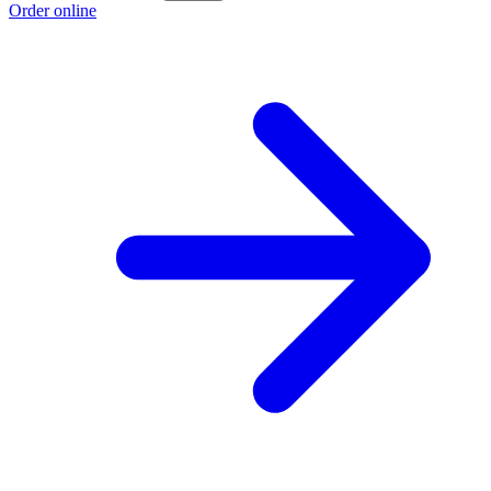
Order online