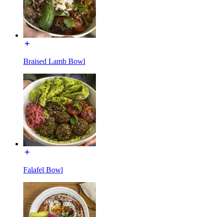
Braised Lamb Bowl
Falafel Bowl