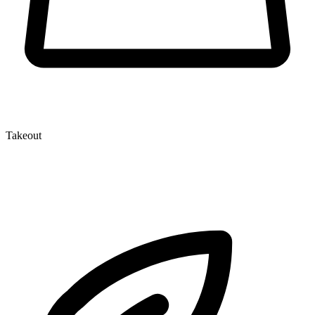
Takeout