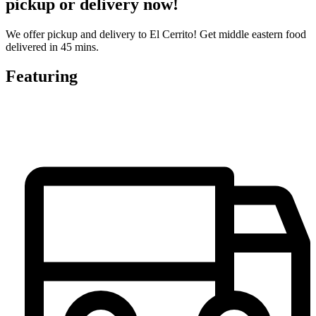
pickup or delivery now!
We offer pickup and delivery to El Cerrito! Get middle eastern food
delivered in 45 mins.
Featuring