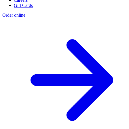
Careers
Gift Cards
Order online