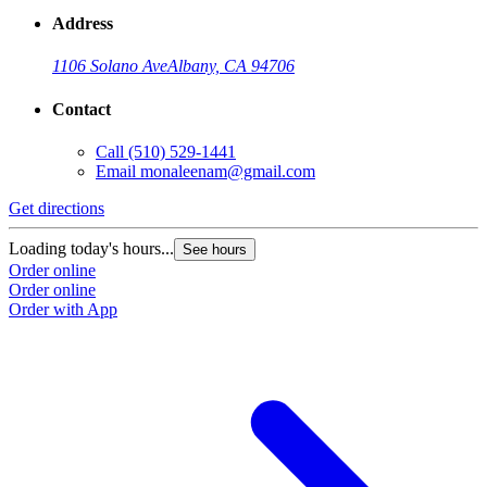
Address
1106 Solano Ave
Albany, CA 94706
Contact
Call
(510) 529-1441
Email
monaleenam@gmail.com
Get directions
Loading today's hours...
See hours
Order online
Order online
Order with App