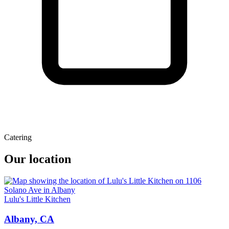
Catering
Our location
Lulu's Little Kitchen
Albany, CA