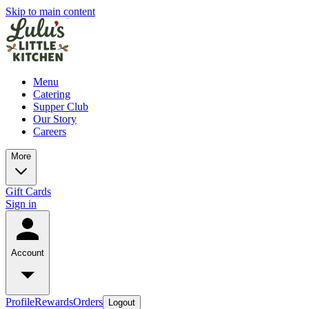
Skip to main content
Menu
Catering
Supper Club
Our Story
Careers
More
Gift Cards
Sign in
Account
Profile
Rewards
Orders
Logout