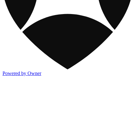
Powered by Owner