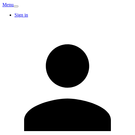
Menu
Sign in