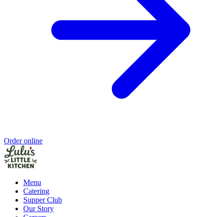
Order online
Menu
Catering
Supper Club
Our Story