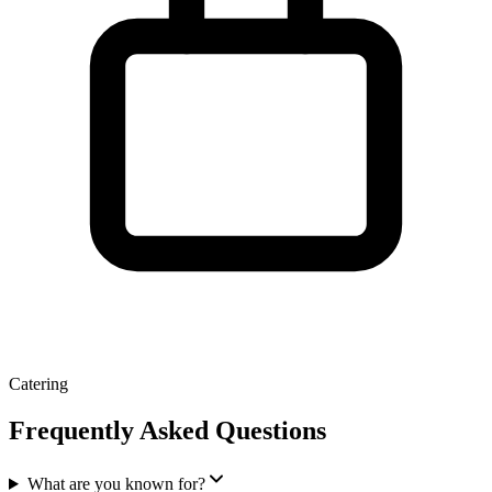
Catering
Frequently Asked Questions
What are you known for?