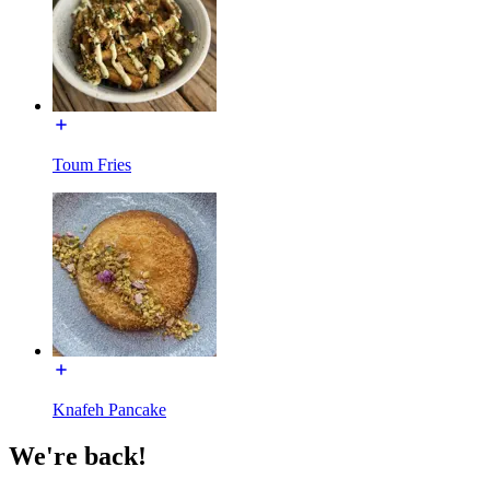
Toum Fries
Knafeh Pancake
We're back!