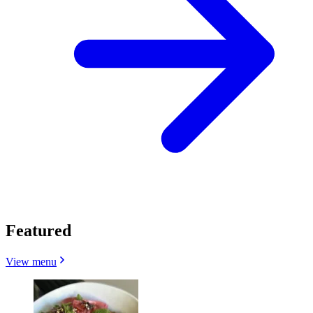
Featured
View menu