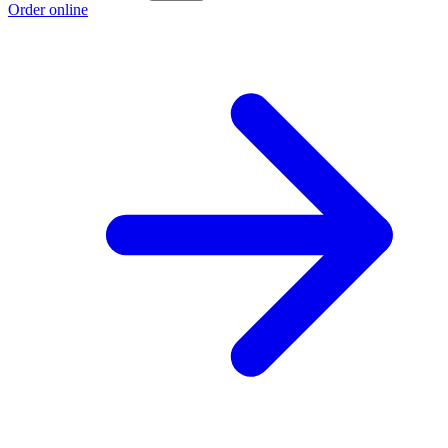
Order online