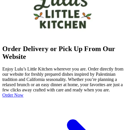
Order Delivery or Pick Up From Our
Website
Enjoy Lulu’s Little Kitchen wherever you are. Order directly from
our website for freshly prepared dishes inspired by Palestinian
tradition and California seasonality. Whether you’re planning a
relaxed brunch or an easy dinner at home, your favorites are just a
few clicks away crafted with care and ready when you are.
Order Now