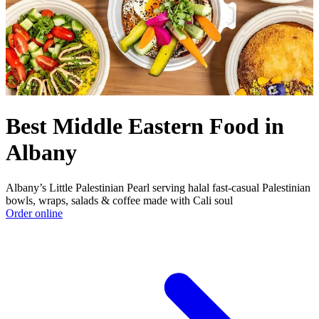
Best Middle Eastern Food in
Albany
Albany’s Little Palestinian Pearl serving halal fast‑casual Palestinian
bowls, wraps, salads & coffee made with Cali soul
Order online