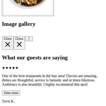
Image gallery
Close
Close
What our guests are saying
★
★
★
★
★
One of the best restaurants in the bay area! Flavors are amazing,
dishes are thoughtful, service is fantastic and at times hilarious.
Ambience is also beautiful. I highly recommend this spot!
View more
Tavis K.