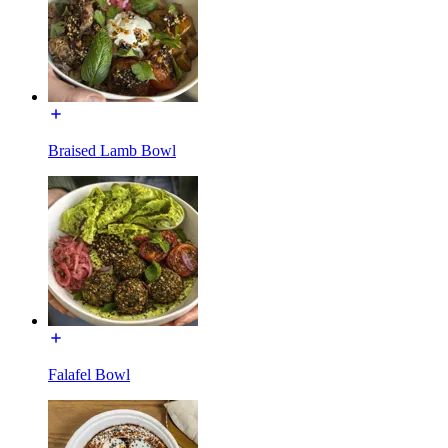
Braised Lamb Bowl
Falafel Bowl