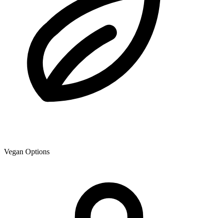
Vegan Options