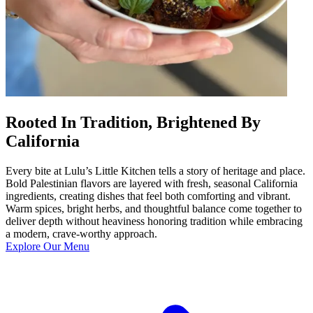
Rooted In Tradition, Brightened By
California
Every bite at Lulu’s Little Kitchen tells a story of heritage and place.
Bold Palestinian flavors are layered with fresh, seasonal California
ingredients, creating dishes that feel both comforting and vibrant.
Warm spices, bright herbs, and thoughtful balance come together to
deliver depth without heaviness honoring tradition while embracing
a modern, crave-worthy approach.
Explore Our Menu