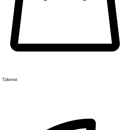
Takeout