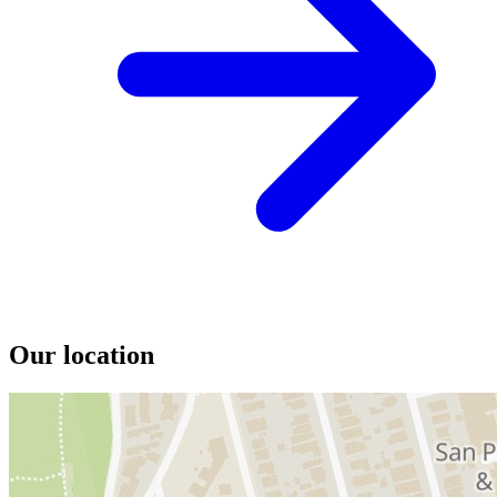
Our location