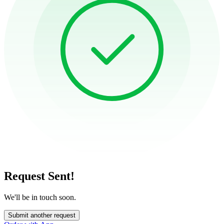
Request Sent!
We'll be in touch soon.
Submit another request