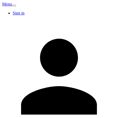
Menu
Sign in