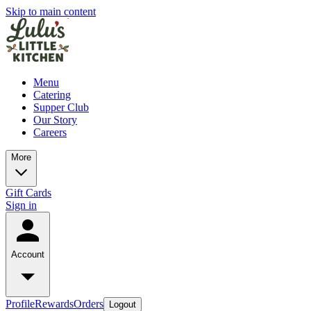
Skip to main content
Menu
Catering
Supper Club
Our Story
Careers
More
Gift Cards
Sign in
Account
Profile
Rewards
Orders
Logout