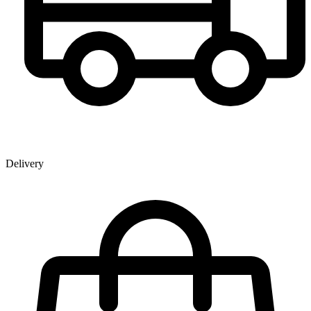
Delivery