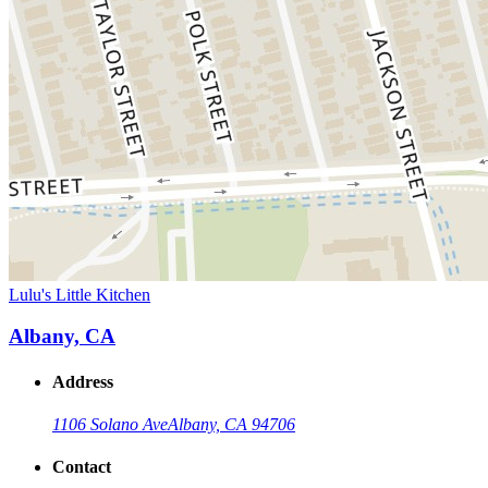
Lulu's Little Kitchen
Albany, CA
Address
1106 Solano Ave
Albany, CA 94706
Contact