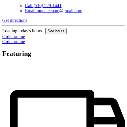
Call
(510) 529-1441
Email
monaleenam@gmail.com
Get directions
Loading today's hours...
See hours
Order online
Order online
Featuring