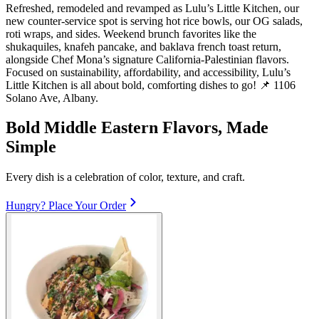
Refreshed, remodeled and revamped as Lulu’s Little Kitchen, our
new counter‑service spot is serving hot rice bowls, our OG salads,
roti wraps, and sides. Weekend brunch favorites like the
shukaquiles, knafeh pancake, and baklava french toast return,
alongside Chef Mona’s signature California‑Palestinian flavors.
Focused on sustainability, affordability, and accessibility, Lulu’s
Little Kitchen is all about bold, comforting dishes to go! 📌 1106
Solano Ave, Albany.
Bold Middle Eastern Flavors, Made
Simple
Every dish is a celebration of color, texture, and craft.
Hungry? Place Your Order