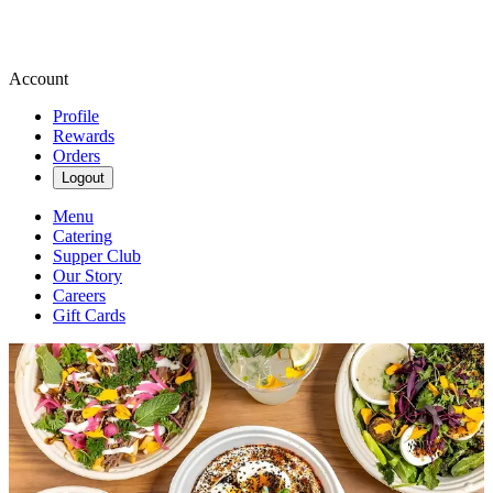
Account
Profile
Rewards
Orders
Logout
Menu
Catering
Supper Club
Our Story
Careers
Gift Cards