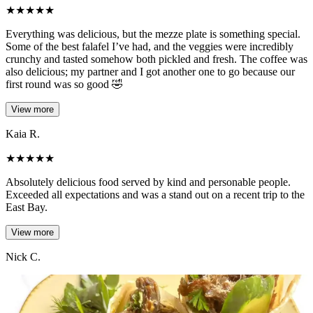
★
★
★
★
★
Everything was delicious, but the mezze plate is something special.
Some of the best falafel I’ve had, and the veggies were incredibly
crunchy and tasted somehow both pickled and fresh. The coffee was
also delicious; my partner and I got another one to go because our
first round was so good 🤣
View more
Kaia R.
★
★
★
★
★
Absolutely delicious food served by kind and personable people.
Exceeded all expectations and was a stand out on a recent trip to the
East Bay.
View more
Nick C.