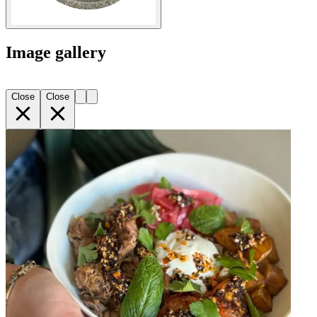
Image gallery
Close
Close