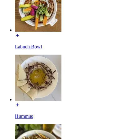
Labneh Bowl
Hummus