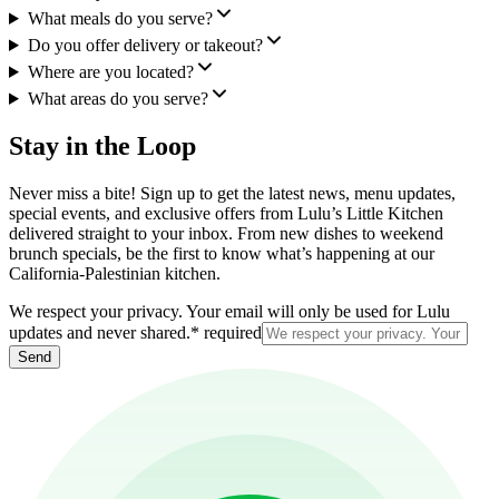
What meals do you serve?
Do you offer delivery or takeout?
Where are you located?
What areas do you serve?
Stay in the Loop
Never miss a bite! Sign up to get the latest news, menu updates,
special events, and exclusive offers from Lulu’s Little Kitchen
delivered straight to your inbox. From new dishes to weekend
brunch specials, be the first to know what’s happening at our
California-Palestinian kitchen.
We respect your privacy. Your email will only be used for Lulu
updates and never shared.
*
required
Send