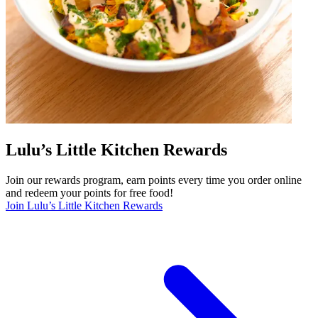
Lulu’s Little Kitchen Rewards
Join our rewards program, earn points every time you order online
and redeem your points for free food!
Join Lulu’s Little Kitchen Rewards